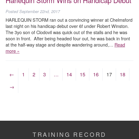
Posted
September 22nd, 2017
HARLEQUIN STORM ran out a convincing winner at Chelmsford
last night on his handicap debut over 6f under Robert Winston.
The 3yo son of Clodovil was quick out of the stalls and he was
soon in front. After being headed four out, he was back in front
at the half-way stage and despite wandering around,…
Read
more »
←
1
2
3
…
14
15
16
17
18
→
TRAINING RECORD