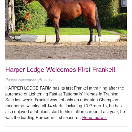
Harper Lodge Welcomes First Frankel!
Posted
November 6th, 2017
HARPER LODGE FARM has its first Frankel in training after the
purchase of Lightening Fast at Tattersalls’ Horses In Training
Sale last week. Frankel was not only an unbeaten Champion
racehorse, winning all 14 starts, including 10 Group 1s, he has
also enjoyed a fabulous start to his stallion career. Last year, he
was the leading European first season…
Read more »