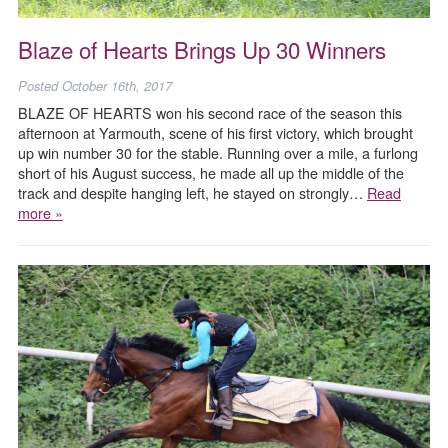
Blaze of Hearts Brings Up 30 Winners
Posted
October 16th, 2017
BLAZE OF HEARTS won his second race of the season this
afternoon at Yarmouth, scene of his first victory, which brought
up win number 30 for the stable. Running over a mile, a furlong
short of his August success, he made all up the middle of the
track and despite hanging left, he stayed on strongly…
Read
more »