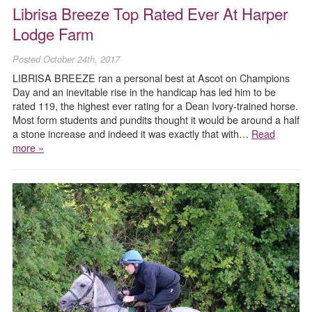
Librisa Breeze Top Rated Ever At Harper
Lodge Farm
Posted
October 24th, 2017
LIBRISA BREEZE ran a personal best at Ascot on Champions
Day and an inevitable rise in the handicap has led him to be
rated 119, the highest ever rating for a Dean Ivory-trained horse.
Most form students and pundits thought it would be around a half
a stone increase and indeed it was exactly that with…
Read
more »