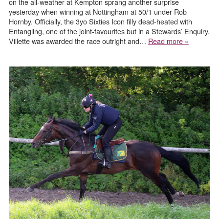
on the all-weather at Kempton sprang another surprise
yesterday when winning at Nottingham at 50/1 under Rob
Hornby. Officially, the 3yo Sixties Icon filly dead-heated with
Entangling, one of the joint-favourites but in a Stewards’ Enquiry,
Villette was awarded the race outright and…
Read more »