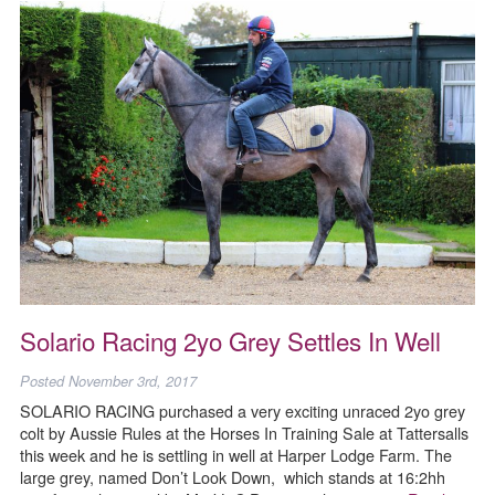
Solario Racing 2yo Grey Settles In Well
Posted
November 3rd, 2017
SOLARIO RACING purchased a very exciting unraced 2yo grey
colt by Aussie Rules at the Horses In Training Sale at Tattersalls
this week and he is settling in well at Harper Lodge Farm. The
large grey, named Don’t Look Down, which stands at 16:2hh