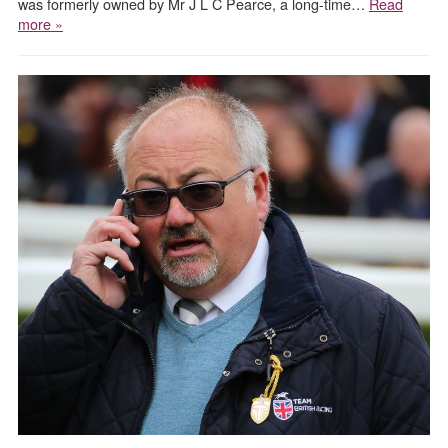
was formerly owned by Mr J L C Pearce, a long-time…
Read
more »