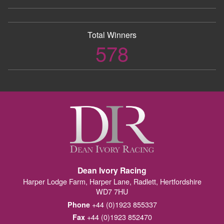
Total Winners
578
Dean Ivory Racing
Harper Lodge Farm, Harper Lane, Radlett, Hertfordshire
WD7 7HU
+44 (0)1923 855337
Phone
+44 (0)1923 852470
Fax