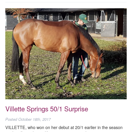
Villette Springs 50/1 Surprise
Posted
October 18th, 2017
VILLETTE, who won on her debut at 20/1 earlier in the season