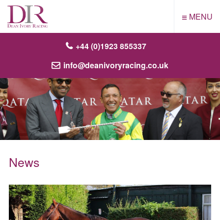
≡
MENU
+44 (0)1923 855337
info@deanivoryracing.co.uk
News