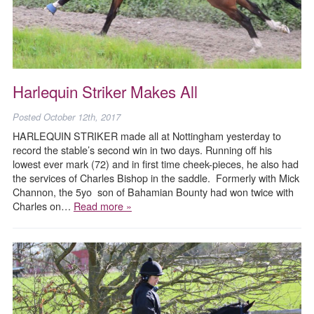
Harlequin Striker Makes All
Posted
October 12th, 2017
HARLEQUIN STRIKER made all at Nottingham yesterday to
record the stable’s second win in two days. Running off his
lowest ever mark (72) and in first time cheek-pieces, he also had
the services of Charles Bishop in the saddle. Formerly with Mick
Channon, the 5yo son of Bahamian Bounty had won twice with
Charles on…
Read more »