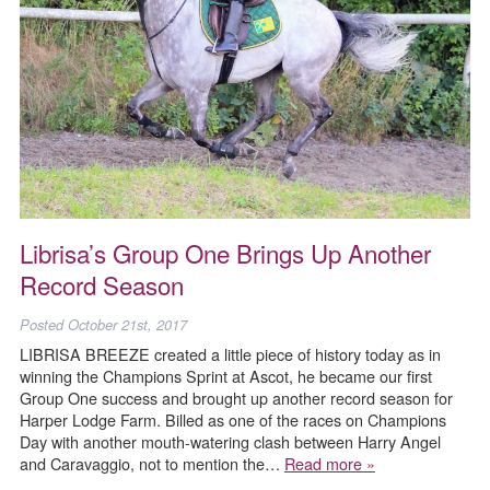
Librisa’s Group One Brings Up Another
Record Season
Posted
October 21st, 2017
LIBRISA BREEZE created a little piece of history today as in
winning the Champions Sprint at Ascot, he became our first
Group One success and brought up another record season for
Harper Lodge Farm. Billed as one of the races on Champions
Day with another mouth-watering clash between Harry Angel
and Caravaggio, not to mention the…
Read more »