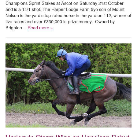
Champions Sprint Stakes at Ascot on Saturday 21st October
and is a 14/1 shot. The Harper Lodge Farm 5yo son of Mount
Nelson is the yard’s top-rated horse in the yard on 112, winner of
five races and over £330,000 in prize money. Owned by
Brighton…
Read more »
Harlequin Storm Wins on Handicap Debut