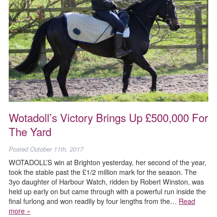
Wotadoll’s Victory Brings Up £500,000 For
The Yard
Posted
October 11th, 2017
WOTADOLL’S win at Brighton yesterday, her second of the year,
took the stable past the £1/2 million mark for the season. The
3yo daughter of Harbour Watch, ridden by Robert Winston, was
held up early on but came through with a powerful run inside the
final furlong and won readily by four lengths from the…
Read
more »