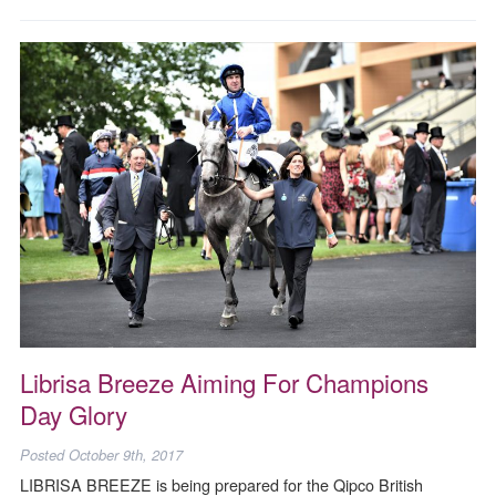
Librisa Breeze Aiming For Champions
Day Glory
Posted
October 9th, 2017
LIBRISA BREEZE is being prepared for the Qipco British