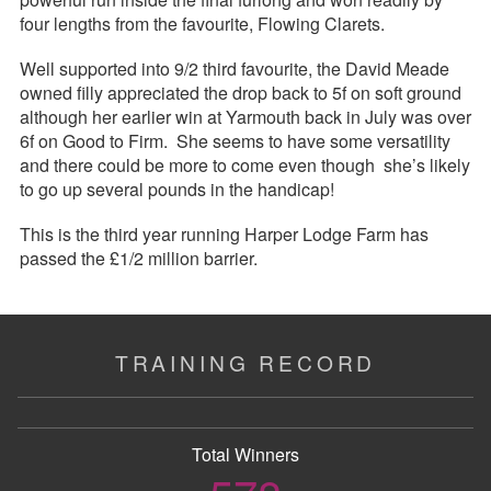
four lengths from the favourite, Flowing Clarets.
Well supported into 9/2 third favourite, the David Meade
owned filly appreciated the drop back to 5f on soft ground
although her earlier win at Yarmouth back in July was over
6f on Good to Firm. She seems to have some versatility
and there could be more to come even though she’s likely
to go up several pounds in the handicap!
This is the third year running Harper Lodge Farm has
passed the £1/2 million barrier.
TRAINING RECORD
Total Winners