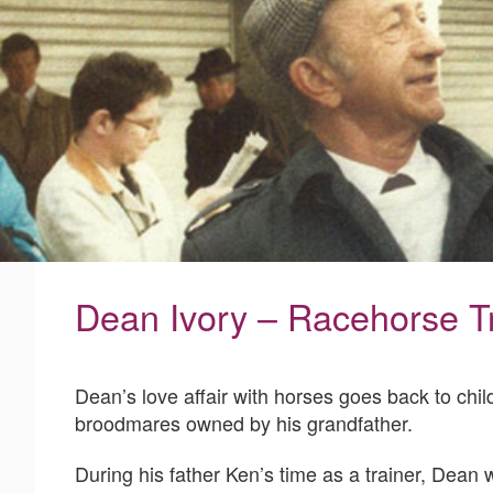
Dean Ivory – Racehorse T
Dean’s love affair with horses goes back to chi
broodmares owned by his grandfather.
During his father Ken’s time as a trainer, Dean 