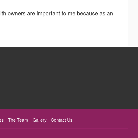
with owners are important to me because as an
es
The Team
Gallery
Contact Us