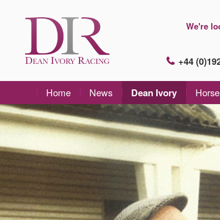
We're lo
+44 (0)1
Home
News
Dean Ivory
Horse