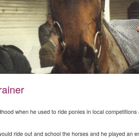
rainer
ldhood when he used to ride ponies in local competitions 
would ride out and school the horses and he played an ent