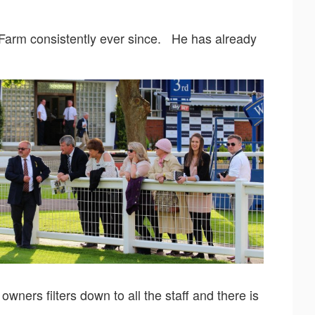
 Farm consistently ever since. He has already
ners filters down to all the staff and there is