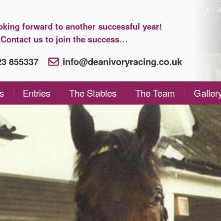
oking forward to another successful year!
Contact us to join the success…
923 855337
info@deanivoryracing.co.uk
s
Entries
The Stables
The Team
Galler