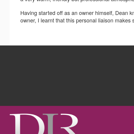
Having started off as an owner himself, Dean 
owner, I learnt that this personal liaison makes