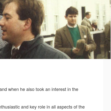
and when he also took an interest in the
husiastic and key role in all aspects of the