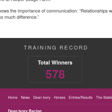
knows the importance of communication: “Relationships 
 so much difference.”
TRAINING RECORD
Total Winners
578
Home
News
Dean Ivory
Horses
Entries/Results
The Stabl
Dean Ivory Racing