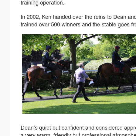
training operation.
In 2002, Ken handed over the reins to Dean an
trained over 500 winners and the stable goes fr
Dean’s quiet but confident and considered appro
a very warm, friendly but professional atmosph