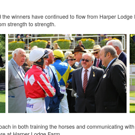
d the winners have continued to flow from Harper Lodge
om strength to strength.
ach in both training the horses and communicating with ow
ere at Harper Lodge Farm.