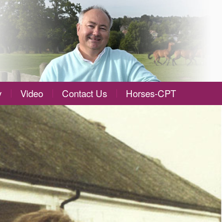
y
Video
Contact Us
Horses-CPT