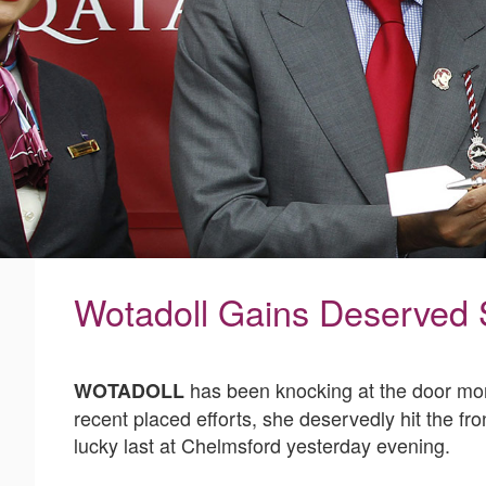
Wotadoll Gains Deserved
has been knocking at the door more
WOTADOLL
recent placed efforts, she deservedly hit the f
lucky last at Chelmsford yesterday evening.