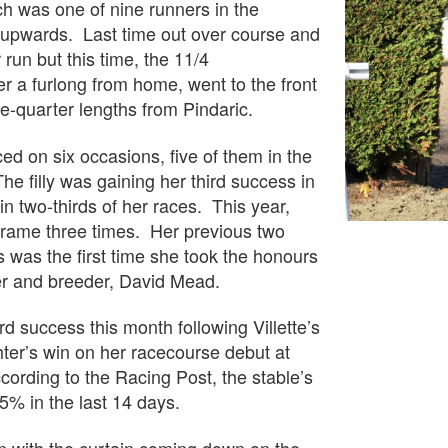
h was one of nine runners in the
d upwards. Last time out over course and
run but this time, the 11/4
er a furlong from home, went to the front
e-quarter lengths from Pindaric.
ed on six occasions, five of them in the
The filly was gaining her third success in
in two-thirds of her races. This year,
frame three times. Her previous two
s was the first time she took the honours
er and breeder, David Mead.
rd success this month following Villette’s
er’s win on her racecourse debut at
rding to the Racing Post, the stable’s
5% in the last 14 days.
n with the curtain coming down on the