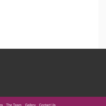
es
The Team
Gallery
Contact Us