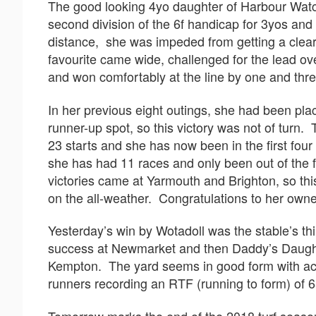
The good looking 4yo daughter of Harbour Watc
second division of the 6f handicap for 3yos an
distance, she was impeded from getting a clear 
favourite came wide, challenged for the lead ov
and won comfortably at the line by one and thre
In her previous eight outings, she had been plac
runner-up spot, so this victory was not of turn. 
23 starts and she has now been in the first four 
she has had 11 races and only been out of the 
victories came at Yarmouth and Brighton, so thi
on the all-weather. Congratulations to her own
Yesterday’s win by Wotadoll was the stable’s thi
success at Newmarket and then Daddy’s Daught
Kempton. The yard seems in good form with acco
runners recording an RTF (running to form) of 6
Tomorrow marks the end of the 2018 turf seaso