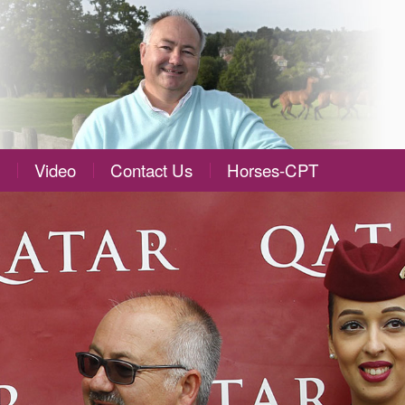
Video
Contact Us
Horses-CPT