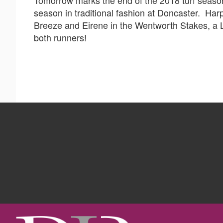
season in traditional fashion at Doncaster. Ha
Breeze and Eirene in the Wentworth Stakes, a L
both runners!