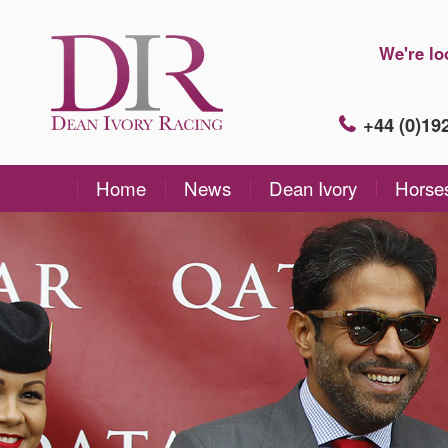
We're lo
+44 (0)1
Home
News
Dean Ivory
Horse