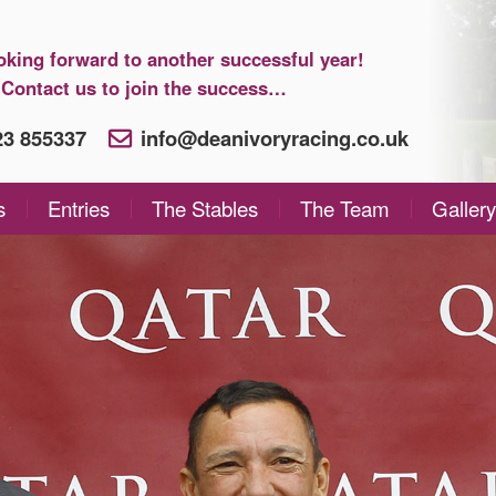
oking forward to another successful year!
Contact us to join the success…
923 855337
info@deanivoryracing.co.uk
s
Entries
The Stables
The Team
Gallery