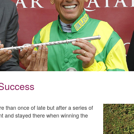
 Success
 than once of late but after a series of
ront and stayed there when winning the