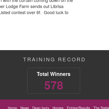
rper Lodge Farm sends out Librisa
isted contest over 6f. Good luck to
TRAINING RECORD
Total Winners
578
Home
News
Dean Ivory
Horses
Entries/Results
The Stabl