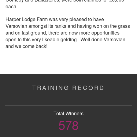
each.
Harper Lodge Farm was very pleased to have
Varsovian amongst its ranks and having won on the grass
and on fast ground, there are now more opportunities
open to this very likeable gelding. Well done Varsovian
and welcome back!
TRAINING RECORD
Total Winners
578