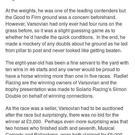
At the weights, he was one of the leading contenders but
the Good to Firm ground was a concern beforehand.
However, Varsovian had only ever had four runs on the
grass before, so it was a slight guessing game as to
whether he’d handle the quick conditions. In the end, he
made a mockery of any doubts about he ground as he led
from pillar to post and never looked like getting beaten.
The eight-year-old has been a fine servant to the yard with
ten wins in 46 starts and any owner would be proud to
have a horse winning more than one in five races. Radlet
Racing are the winning owners of Varsovian and the
trophy presentation was made to Solario Racing’s Simon
Double on behalf of winning connections.
As the race was a seller, Varsovian had to be auctioned
after the race but surprisingly, there was no bid for the
winner at £3,000. Perhaps even more surprising was that
two horses who finished sixth and seventh, Musical
Comedy and Ballasteros, were both claimed for £6,000