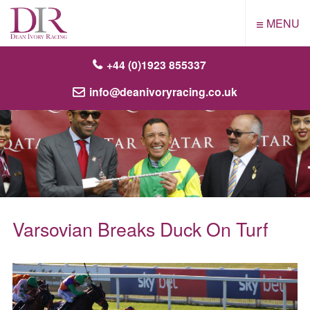
≡
MENU
+44 (0)1923 855337
info@deanivoryracing.co.uk
Varsovian Breaks Duck On Turf