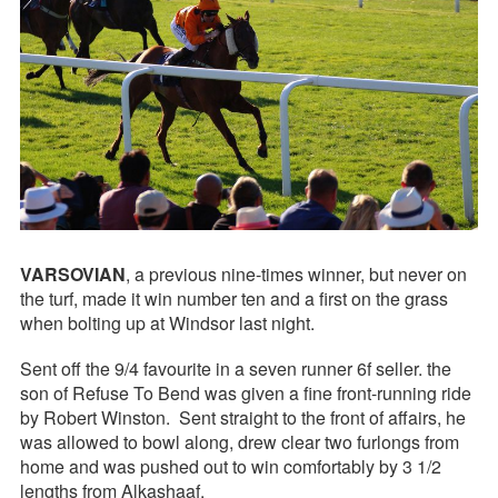
VARSOVIAN
, a previous nine-times winner, but never on
the turf, made it win number ten and a first on the grass
when bolting up at Windsor last night.
Sent off the 9/4 favourite in a seven runner 6f seller. the
son of Refuse To Bend was given a fine front-running ride
by Robert Winston. Sent straight to the front of affairs, he
was allowed to bowl along, drew clear two furlongs from
home and was pushed out to win comfortably by 3 1/2
lengths from Alkashaaf.