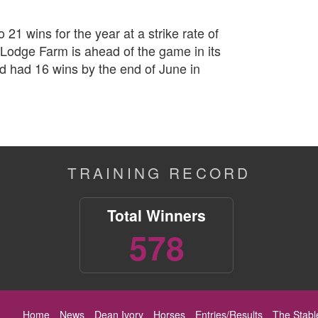
 21 wins for the year at a strike rate of
Lodge Farm is ahead of the game in its
ard had 16 wins by the end of June in
TRAINING RECORD
Total Winners
578
Home
News
Dean Ivory
Horses
Entries/Results
The Stabl