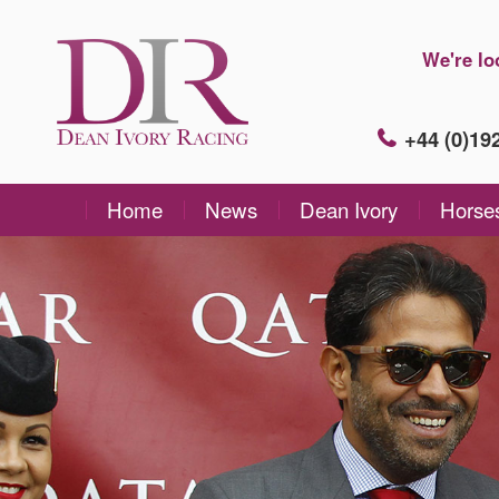
We're lo
+44 (0)1
Home
News
Dean Ivory
Horse