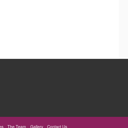
es
The Team
Gallery
Contact Us