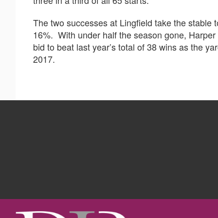
The two successes at Lingfield take the stable to
16%. With under half the season gone, Harper 
bid to beat last year’s total of 38 wins as the y
2017.