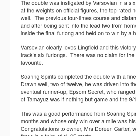
The double was instigated by Varsovian in a six 
at the weights on official figures, the top-rated
well. The previous four-times course and dista
and after being sent into the lead two from ho
inside the final furlong and held on to win by a 
Varsovian clearly loves Lingfield and this victo
track’s six furlongs. There was no claim for the
favourite.
Soaring Spirits completed the double with a fin
Drawn well, two of twelve, he was driven into t
eventual runner-up, Epsom Secret, who ranged u
of Tamayuz was if nothing but game and the 9/1
This was a good performance from Soaring Spirit
months and whose only win over a mile was his f
Congratulations to owner, Mrs Doreen Carter, wh
three in a third of all 65 starts.