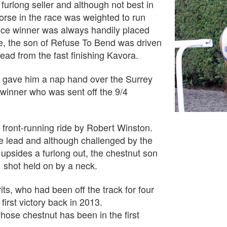
furlong seller and although not best in
 horse in the race was weighted to run
nce winner was always handily placed
me, the son of Refuse To Bend was driven
head from the fast finishing Kavora.
ry gave him a nap hand over the Surrey
 winner who was sent off the 9/4
e front-running ride by Robert Winston.
he lead and although challenged by the
psides a furlong out, the chestnut son
 shot held on by a neck.
s, who had been off the track for four
irst victory back in 2013.
ose chestnut has been in the first