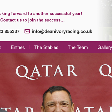
oking forward to another successful year!
Contact us to join the success…
923 855337
info@deanivoryracing.co.uk
s
Entries
The Stables
The Team
Gallery