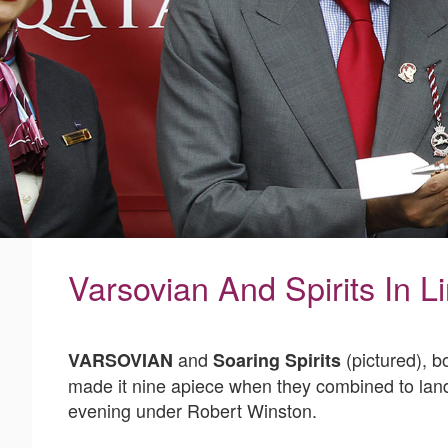
Varsovian And Spirits In L
and
(pictured), b
VARSOVIAN
Soaring Spirits
made it nine apiece when they combined to land 
evening under Robert Winston.