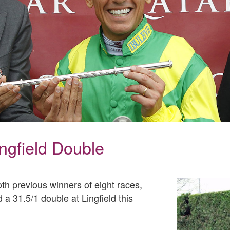
ingfield Double
oth previous winners of eight races,
a 31.5/1 double at Lingfield this