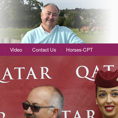
Video
Contact Us
Horses-CPT