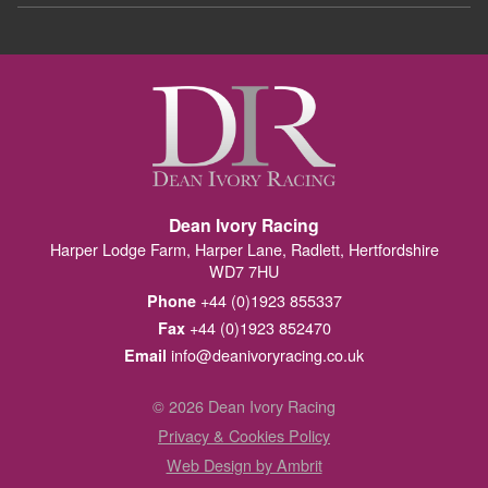
Dean Ivory Racing
Harper Lodge Farm, Harper Lane, Radlett, Hertfordshire
WD7 7HU
+44 (0)1923 855337
Phone
+44 (0)1923 852470
Fax
info@deanivoryracing.co.uk
Email
© 2026 Dean Ivory Racing
Privacy & Cookies Policy
Web Design by Ambrit