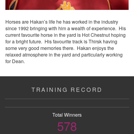
Horses are Hakan’s life he has worked in the industry
since 1992 bringing with him a wealth of experience. His
current favourite horse in the yard is Hot Chestnut hoping
for a bright future. His favourite track is Thirsk having
some very good memories there. Hakan enjoys the
relaxed atmosphere in the yard and particularly working
for Dean.
TRAINING RECORD
Total Winners
578