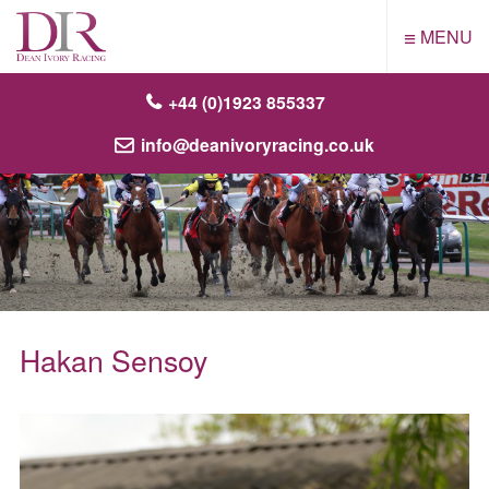
≡
MENU
+44 (0)1923 855337
info@deanivoryracing.co.uk
Hakan Sensoy