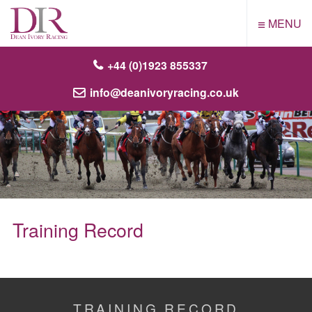
≡
MENU
+44 (0)1923 855337
info@deanivoryracing.co.uk
Training Record
TRAINING RECORD