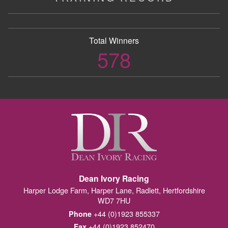
Total Winners
578
Dean Ivory Racing
Harper Lodge Farm, Harper Lane, Radlett, Hertfordshire
WD7 7HU
+44 (0)1923 855337
Phone
+44 (0)1923 852470
Fax