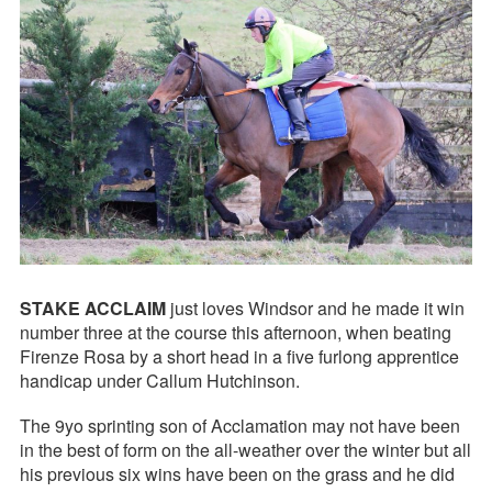
STAKE ACCLAIM
just loves Windsor and he made it win
number three at the course this afternoon, when beating
Firenze Rosa by a short head in a five furlong apprentice
handicap under Callum Hutchinson.
The 9yo sprinting son of Acclamation may not have been
in the best of form on the all-weather over the winter but all
his previous six wins have been on the grass and he did