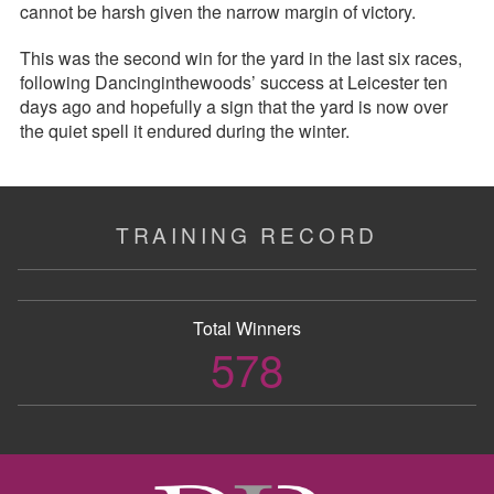
cannot be harsh given the narrow margin of victory.
This was the second win for the yard in the last six races,
following Dancinginthewoods’ success at Leicester ten
days ago and hopefully a sign that the yard is now over
the quiet spell it endured during the winter.
TRAINING RECORD
Total Winners
578