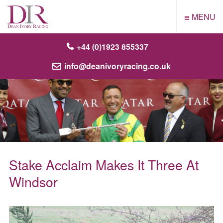
≡
MENU
+44 (0)1923 855337
info@deanivoryracing.co.uk
Stake Acclaim Makes It Three At
Windsor