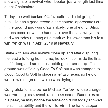
show signs of a revival when beaten just a length last time
out at Chelmsford.
Today, the well backed 9/4 favourite had a lot going for
him. He has a good record at the course, appreciates cut
in the ground and was drawn nicely, one of eight. Also,
he has come down the handicap over the last two years
and was today running off a mark 29lbs lower than his last
win, which was in April 2019 at Newbury.
Stake Acclaim was always close up and after disputing
the lead a furlong from home, he took it up inside the final
half furlong and ran on just holding the runner-up. The
ground was officially Good To Soft but it was changed to
Good, Good to Soft in places after two races, so he did
well to win on ground which was drying out.
Congratulations to owner Michael Yarrow, whose charge
was winning his seventh race in 45 starts. Rated 108 at
his peak, he may not be the force of old but today showed
he still has ability and the will to win. The handicapper