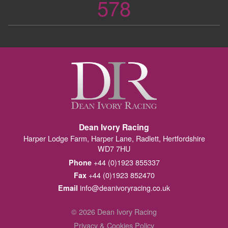
578
Dean Ivory Racing
Harper Lodge Farm, Harper Lane, Radlett, Hertfordshire
WD7 7HU
+44 (0)1923 855337
Phone
+44 (0)1923 852470
Fax
info@deanivoryracing.co.uk
Email
© 2026 Dean Ivory Racing
Privacy & Cookies Policy