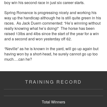
boy win his second race in just six career starts.
Spring Romance is progressing nicely and working his
way up the handicap although he is still quite green in his
races. As Jack Duern commented: “He’s winning without
really knowing what he’s doing!” The horse has been
raised 13lbs and 4lbs since the start of the year for a win
and a second and won yesterday off 62.
“Neville” as he is known in the yard, will go up again but
having won by a short-head, he surely cannot go up too
much….can he?
TRAINING RECORD
Total Winners