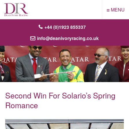
≡
MENU
+44 (0)1923 855337
info@deanivoryracing.co.uk
Second Win For Solario’s Spring
Romance