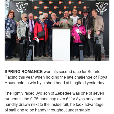
SPRING ROMANCE
won his second race for Solario
Racing this year when holding the late challenge of Royal
Household to win by a short head at Lingfield yesterday.
The lightly raced 3yo son of Zebedee was one of seven
runners in the 0-75 handicap over 6f for 3yos only and
handily drawn next to the inside rail, he took advantage
of stall one to be handy throughout under stable