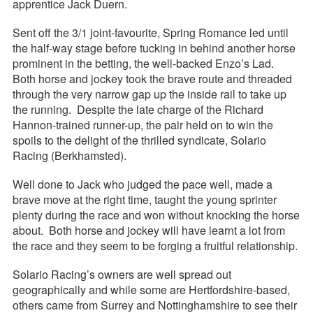
apprentice Jack Duern.
Sent off the 3/1 joint-favourite, Spring Romance led until
the half-way stage before tucking in behind another horse
prominent in the betting, the well-backed Enzo’s Lad.
Both horse and jockey took the brave route and threaded
through the very narrow gap up the inside rail to take up
the running. Despite the late charge of the Richard
Hannon-trained runner-up, the pair held on to win the
spoils to the delight of the thrilled syndicate, Solario
Racing (Berkhamsted).
Well done to Jack who judged the pace well, made a
brave move at the right time, taught the young sprinter
plenty during the race and won without knocking the horse
about. Both horse and jockey will have learnt a lot from
the race and they seem to be forging a fruitful relationship.
Solario Racing’s owners are well spread out
geographically and while some are Hertfordshire-based,
others came from Surrey and Nottinghamshire to see their