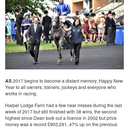
AS
2017 begins to become a distant memory, Happy New
Year to all owners, trainers, jockeys and everyone who
works in racing.
Harper Lodge Farm had a few near misses during the last
week of 2017 but still finished with 38 wins, the second
highest since Dean took out a licence in 2002 but prize
money was a record £903,291, 47% up on the previous