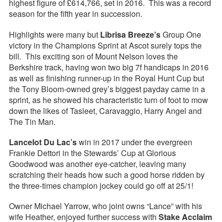
highest figure of £614,766, set in 2016. This was a record
season for the fifth year in succession.
Highlights were many but
Librisa Breeze’s
Group One
victory in the Champions Sprint at Ascot surely tops the
bill. This exciting son of Mount Nelson loves the
Berkshire track, having won two big 7f handicaps in 2016
as well as finishing runner-up in the Royal Hunt Cup but
the Tony Bloom-owned grey’s biggest payday came in a
sprint, as he showed his characteristic turn of foot to mow
down the likes of Tasleet, Caravaggio, Harry Angel and
The Tin Man.
Lancelot Du Lac’s
win in 2017 under the evergreen
Frankie Dettori in the Stewards’ Cup at Glorious
Goodwood was another eye-catcher, leaving many
scratching their heads how such a good horse ridden by
the three-times champion jockey could go off at 25/1!
Owner Michael Yarrow, who joint owns “Lance” with his
wife Heather, enjoyed further success with
Stake Acclaim