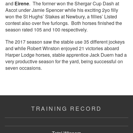
and
Eirene
. The former won the Shergar Cup Dash at
Ascot under Jamie Spencer while his exciting 2yo filly
won the St Hughs’ Stakes at Newbury, a fillies’ Listed
contest also over five furlongs. Both horses finished the
season rated 105 and 100 respectively.
The 2017 season saw the stable use 35 different jockeys
and while Robert Winston enjoyed 21 victories aboard
Harper Lodge horses, stable apprentice Jack Duern had a
very productive season for the yard, being successful on
seven occasions.
TRAINING RECORD