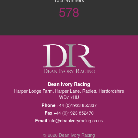
Total Winners
578
Dean Ivory Racing
Harper Lodge Farm, Harper Lane, Radlett, Hertfordshire
WD7 7HU
+44 (0)1923 855337
Phone
+44 (0)1923 852470
Fax
info@deanivoryracing.co.uk
Email
© 2026 Dean Ivory Racing