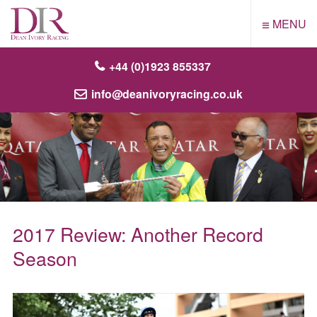
≡
MENU
+44 (0)1923 855337
info@deanivoryracing.co.uk
2017 Review: Another Record
Season