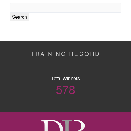
Search
for:
TRAINING RECORD
Total Winners
578