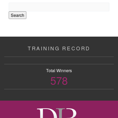
Search
for:
TRAINING RECORD
Total Winners
578