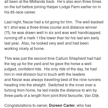
all been at the Midlands track. He’s also won three times
on the turf before joining Harper Lodge Farm earlier on in
his 85-race career.
Last night, Nezar had a lot going for him. The well-backed
6/1 shot was a three-times course and distance winner
(7f), he was drawn well in six and was well handicapped,
running off a mark 11lbs lower than for his last win early
last year. Also, he looked very well and had been
working nicely at home.
This was just the second time Callum Shepherd had had
the leg up for the yard and he gave the horse a well-
judged, confident ride. His only ride of the day, he had
him in mid-division but in touch with the leaders
and Nezar was always travelling best of the nine runners
heading into the straight. Switched to the inner over a
furlong from home, he led inside the distance to win by
three-parts of a length from joint-third favourite, Van Dijk.
Congratulations to owner,
Doreen Carter
, who has