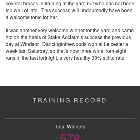
several horses in training at the yard but who has not been
too well of late. This success will undoubtedly have been
a welcome tonic for her.
It was another very welcome winner for the yard and came
hot on the heels of Stake Acclaim’s success the previous
day at Windsor. Dancinginthewoods won at Leicester a
week last Saturday, so that’s now three wins from eight
runs in the last fortnight, a very healthy 38% strike rate!
TRAINING RECORD
Total Winners
578