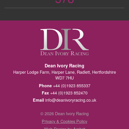
Dean Ivory Racing
Harper Lodge Farm, Harper Lane, Radlett, Hertfordshire
WD7 7HU
+44 (0)1923 855337
Phone
+44 (0)1923 852470
Fax
info@deanivoryracing.co.uk
Email
© 2026 Dean Ivory Racing
Privacy & Cookies Policy
Web Design by Ambrit