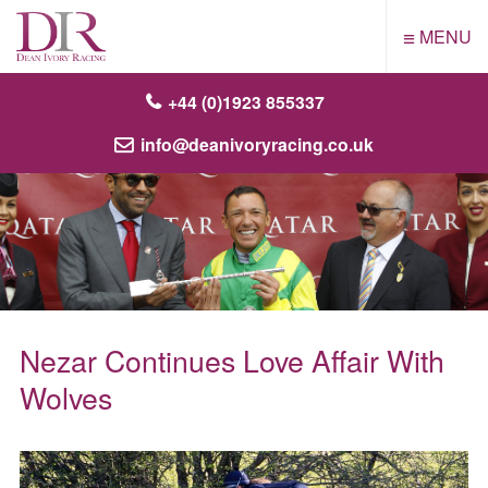
≡
MENU
+44 (0)1923 855337
info@deanivoryracing.co.uk
Nezar Continues Love Affair With
Wolves