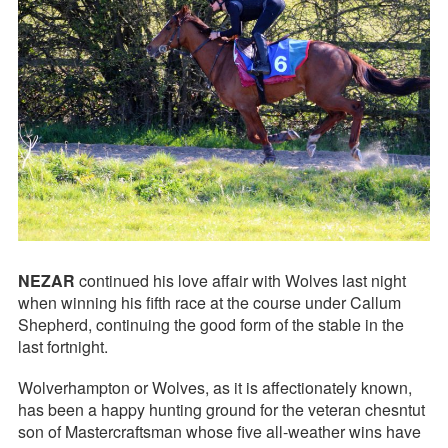
NEZAR
continued his love affair with Wolves last night
when winning his fifth race at the course under Callum
Shepherd, continuing the good form of the stable in the
last fortnight.
Wolverhampton or Wolves, as it is affectionately known,
has been a happy hunting ground for the veteran chesntut
son of Mastercraftsman whose five all-weather wins have