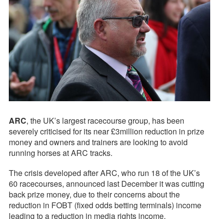
ARC
, the UK’s largest racecourse group, has been
severely criticised for its near £3million reduction in prize
money and owners and trainers are looking to avoid
running horses at ARC tracks.
The crisis developed after ARC, who run 18 of the UK’s
60 racecourses, announced last December it was cutting
back prize money, due to their concerns about the
reduction in FOBT (fixed odds betting terminals) income
leading to a reduction in media rights income.