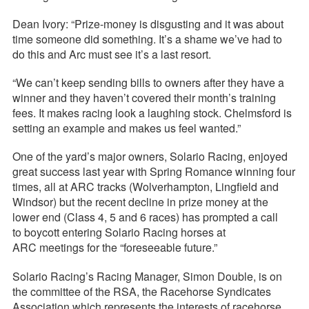
Dean Ivory: “Prize-money is disgusting and it was about
time someone did something. It’s a shame we’ve had to
do this and Arc must see it’s a last resort.
“We can’t keep sending bills to owners after they have a
winner and they haven’t covered their month’s training
fees. It makes racing look a laughing stock. Chelmsford is
setting an example and makes us feel wanted.”
One of the yard’s major owners, Solario Racing, enjoyed
great success last year with Spring Romance winning four
times, all at ARC tracks (Wolverhampton, Lingfield and
Windsor) but the recent decline in prize money at the
lower end (Class 4, 5 and 6 races) has prompted a call
to boycott entering Solario Racing horses at
ARC meetings for the “foreseeable future.”
Solario Racing’s Racing Manager, Simon Double, is on
the committee of the RSA, the Racehorse Syndicates
Association which represents the interests of racehorse