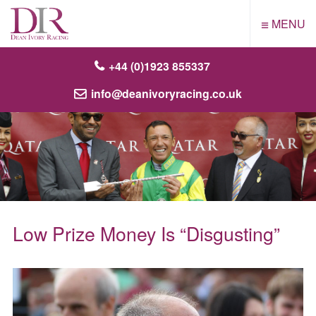
≡
MENU
+44 (0)1923 855337
info@deanivoryracing.co.uk
Low Prize Money Is “Disgusting”