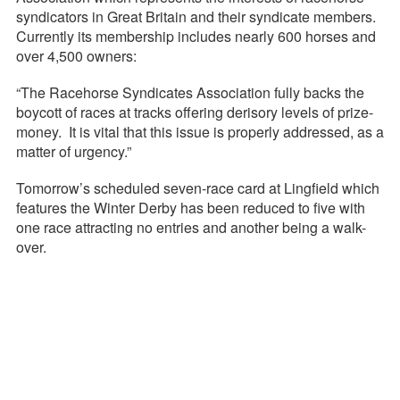
syndicators in Great Britain and their syndicate members.
Currently its membership includes nearly 600 horses and
over 4,500 owners:
“The Racehorse Syndicates Association fully backs the
boycott of races at tracks offering derisory levels of prize-
money. It is vital that this issue is properly addressed, as a
matter of urgency.”
Tomorrow’s scheduled seven-race card at Lingfield which
features the Winter Derby has been reduced to five with
one race attracting no entries and another being a walk-
over.