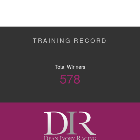
TRAINING RECORD
Total Winners
578