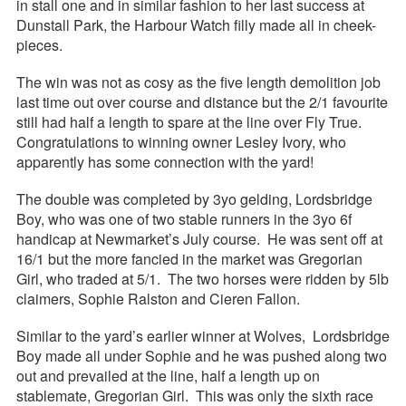
in stall one and in similar fashion to her last success at
Dunstall Park, the Harbour Watch filly made all in cheek-
pieces.
The win was not as cosy as the five length demolition job
last time out over course and distance but the 2/1 favourite
still had half a length to spare at the line over Fly True.
Congratulations to winning owner Lesley Ivory, who
apparently has some connection with the yard!
The double was completed by 3yo gelding, Lordsbridge
Boy, who was one of two stable runners in the 3yo 6f
handicap at Newmarket’s July course. He was sent off at
16/1 but the more fancied in the market was Gregorian
Girl, who traded at 5/1. The two horses were ridden by 5lb
claimers, Sophie Ralston and Cieren Fallon.
Similar to the yard’s earlier winner at Wolves, Lordsbridge
Boy made all under Sophie and he was pushed along two
out and prevailed at the line, half a length up on
stablemate, Gregorian Girl. This was only the sixth race