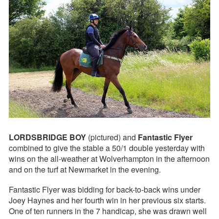
LORDSBRIDGE BOY
(pictured) and
Fantastic Flyer
combined to give the stable a 50/1 double yesterday with
wins on the all-weather at Wolverhampton in the afternoon
and on the turf at Newmarket in the evening.
Fantastic Flyer was bidding for back-to-back wins under
Joey Haynes and her fourth win in her previous six starts.
One of ten runners in the 7 handicap, she was drawn well