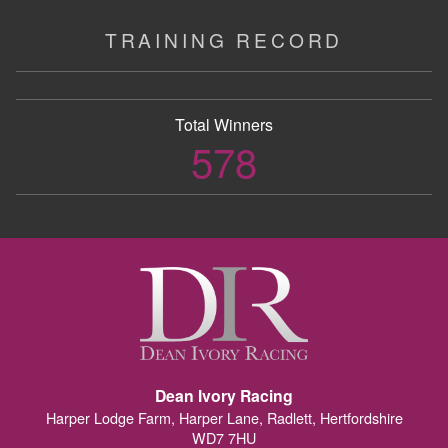
TRAINING RECORD
Total Winners
578
Dean Ivory Racing
Harper Lodge Farm, Harper Lane, Radlett, Hertfordshire
WD7 7HU