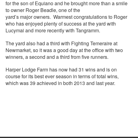
for the son of Equiano and he brought more than a smile
to owner Roger Beadle, one of the
yard’s major owners. Warmest congratulations to Roger
who has enjoyed plenty of success at the yard with
Lucymai and more recently with Tangramm.
The yard also had a third with Fighting Temeraire at
Newmarket, so it was a good day at the office with two
winners, a second and a third from five runners.
Harper Lodge Farm has now had 31 wins and is on
course for its best ever season in terms of total wins,
which was 39 achieved in both 2013 and last year.