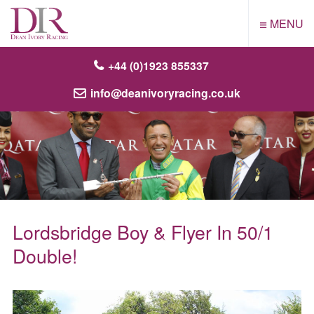
≡
MENU
+44 (0)1923 855337
info@deanivoryracing.co.uk
Lordsbridge Boy & Flyer In 50/1
Double!