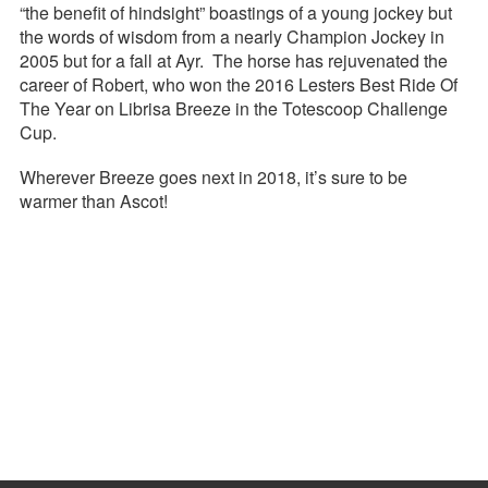
“the benefit of hindsight” boastings of a young jockey but
the words of wisdom from a nearly Champion Jockey in
2005 but for a fall at Ayr. The horse has rejuvenated the
career of Robert, who won the 2016 Lesters Best Ride Of
The Year on Librisa Breeze in the Totescoop Challenge
Cup.
Wherever Breeze goes next in 2018, it’s sure to be
warmer than Ascot!