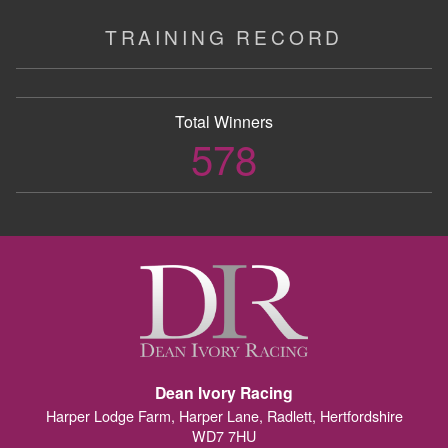
TRAINING RECORD
Total Winners
578
Dean Ivory Racing
Harper Lodge Farm, Harper Lane, Radlett, Hertfordshire
WD7 7HU