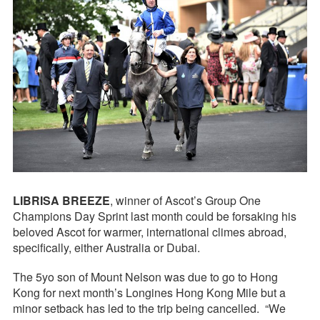
LIBRISA BREEZE
, winner of Ascot’s Group One
Champions Day Sprint last month could be forsaking his
beloved Ascot for warmer, international climes abroad,
specifically, either Australia or Dubai.
The 5yo son of Mount Nelson was due to go to Hong
Kong for next month’s Longines Hong Kong Mile but a
minor setback has led to the trip being cancelled. “We