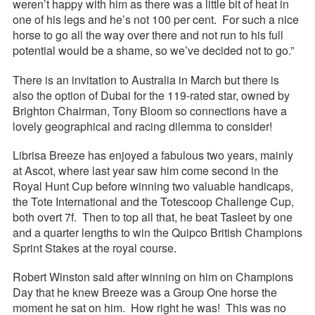
weren’t happy with him as there was a little bit of heat in
one of his legs and he’s not 100 per cent. For such a nice
horse to go all the way over there and not run to his full
potential would be a shame, so we’ve decided not to go.”
There is an invitation to Australia in March but there is
also the option of Dubai for the 119-rated star, owned by
Brighton Chairman, Tony Bloom so connections have a
lovely geographical and racing dilemma to consider!
Librisa Breeze has enjoyed a fabulous two years, mainly
at Ascot, where last year saw him come second in the
Royal Hunt Cup before winning two valuable handicaps,
the Tote International and the Totescoop Challenge Cup,
both overt 7f. Then to top all that, he beat Tasleet by one
and a quarter lengths to win the Quipco British Champions
Sprint Stakes at the royal course.
Robert Winston said after winning on him on Champions
Day that he knew Breeze was a Group One horse the
moment he sat on him. How right he was! This was no