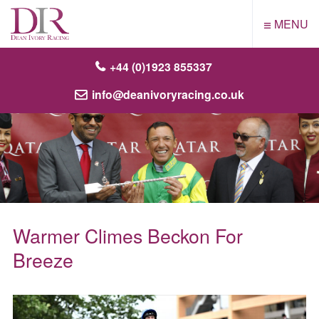
≡
MENU
+44 (0)1923 855337
info@deanivoryracing.co.uk
Warmer Climes Beckon For
Breeze