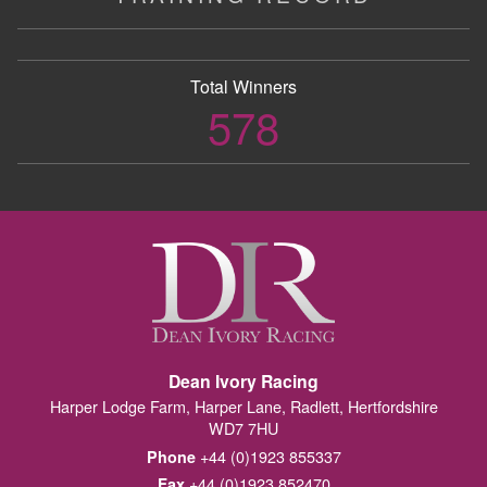
Total Winners
578
Dean Ivory Racing
Harper Lodge Farm, Harper Lane, Radlett, Hertfordshire
WD7 7HU
+44 (0)1923 855337
Phone
+44 (0)1923 852470
Fax