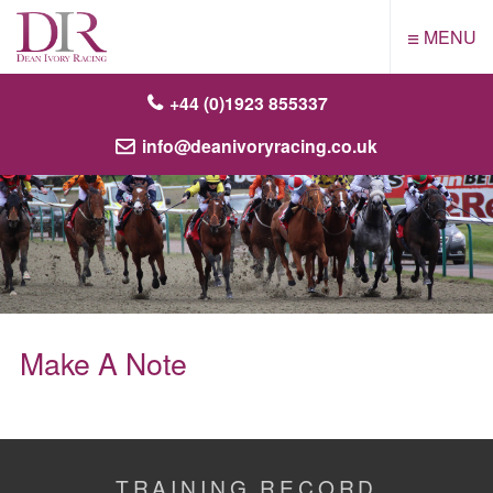
≡
MENU
+44 (0)1923 855337
info@deanivoryracing.co.uk
Make A Note
TRAINING RECORD