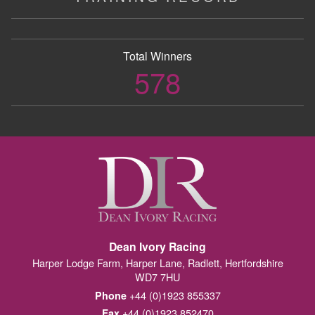
Total Winners
578
Dean Ivory Racing
Harper Lodge Farm, Harper Lane, Radlett, Hertfordshire
WD7 7HU
+44 (0)1923 855337
Phone
+44 (0)1923 852470
Fax