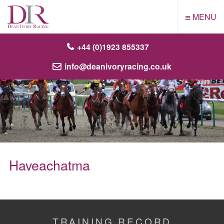
≡
MENU
+44 (0)1923 855337
info@deanivoryracing.co.uk
Haveachatma
TRAINING RECORD