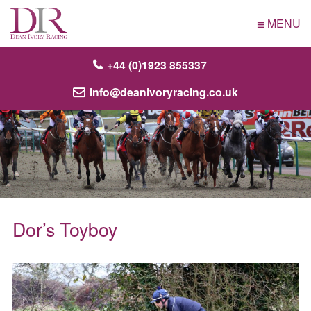
≡
MENU
+44 (0)1923 855337
info@deanivoryracing.co.uk
Dor’s Toyboy