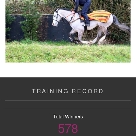
TRAINING RECORD
Total Winners
578