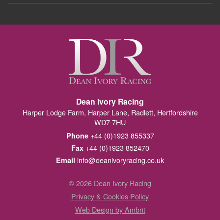
Dean Ivory Racing
Harper Lodge Farm, Harper Lane, Radlett, Hertfordshire
WD7 7HU
+44 (0)1923 855337
Phone
+44 (0)1923 852470
Fax
info@deanivoryracing.co.uk
Email
© 2026 Dean Ivory Racing
Privacy & Cookies Policy
Web Design by Ambrit