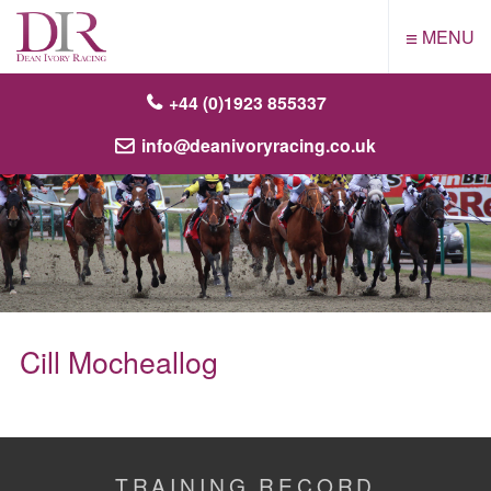
≡
MENU
+44 (0)1923 855337
info@deanivoryracing.co.uk
Cill Mocheallog
TRAINING RECORD