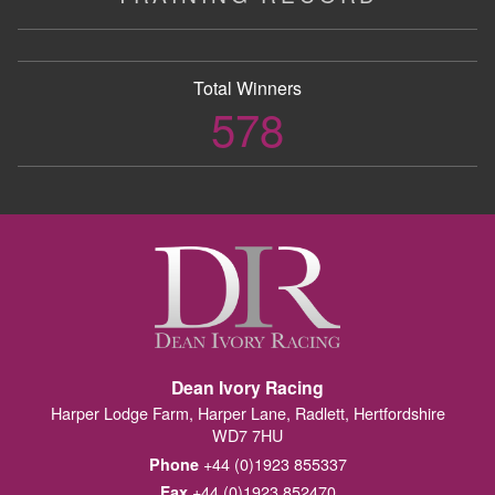
Total Winners
578
Dean Ivory Racing
Harper Lodge Farm, Harper Lane, Radlett, Hertfordshire
WD7 7HU
+44 (0)1923 855337
Phone
+44 (0)1923 852470
Fax