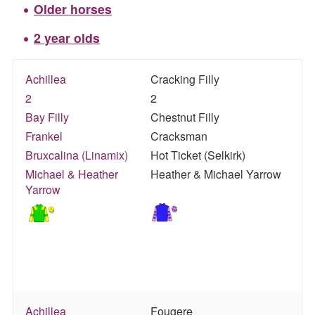
Older horses
2 year olds
Achillea
Cracking Filly
2
2
Bay Filly
Chestnut Filly
Frankel
Cracksman
Bruxcalina (Linamix)
Hot Ticket (Selkirk)
Michael & Heather
Heather & Michael Yarrow
Yarrow
Achillea
Fougere