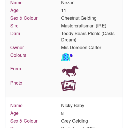
Name
Nezar
Age
11
Sex & Colour
Chestnut Gelding
Sire
Mastercraftsman (IRE)
Dam
Teddy Bears Picnic (Oasis
Dream)
Owner
Mrs Doreeen Carter
Colours
Form
Photo
Name
Nicky Baby
Age
8
Sex & Colour
Grey Gelding