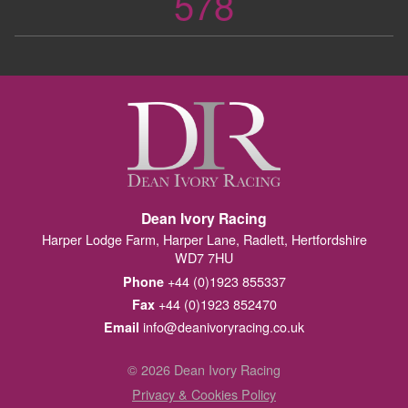
578
Dean Ivory Racing
Harper Lodge Farm, Harper Lane, Radlett, Hertfordshire
WD7 7HU
+44 (0)1923 855337
Phone
+44 (0)1923 852470
Fax
info@deanivoryracing.co.uk
Email
© 2026 Dean Ivory Racing
Privacy & Cookies Policy