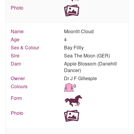
Photo
Name
Moonlit Cloud
Age
4
Sex & Colour
Bay Fillly
Sire
Sea The Moon (GER)
Dam
Apple Blossom (Danehill
Dancer)
Owner
Dr J F Gillespie
Colours
Form
Photo