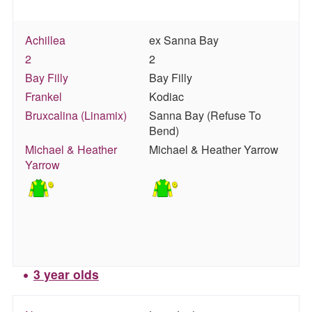
Achillea
ex Sanna Bay
2
2
Bay Filly
Bay Filly
Frankel
Kodiac
Bruxcalina (Linamix)
Sanna Bay (Refuse To
Bend)
Michael & Heather
Michael & Heather Yarrow
Yarrow
3 year olds