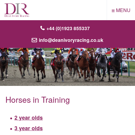
≡
MENU
+44 (0)1923 855337
info@deanivoryracing.co.uk
Horses in Training
2 year olds
3 year olds