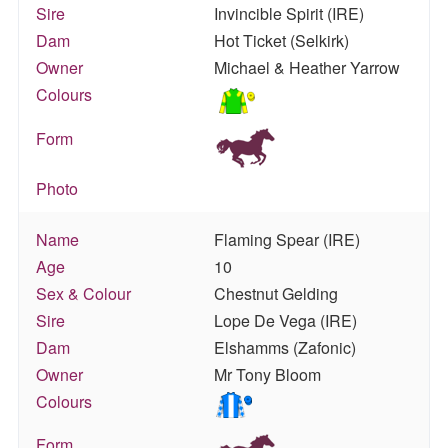
Sire
Invincible Spirit (IRE)
Dam
Hot Ticket (Selkirk)
Owner
Michael & Heather Yarrow
Colours
Form
Photo
Name
Flaming Spear (IRE)
Age
10
Sex & Colour
Chestnut Gelding
Sire
Lope De Vega (IRE)
Dam
Elshamms (Zafonic)
Owner
Mr Tony Bloom
Colours
Form