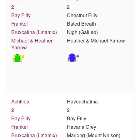
2
2
Bay Filly
Chestnut Filly
Frankel
Bated Breath
Bruxcalina (Linamix)
Nigh (Galileo)
Michael & Heather
Heather & Michael Yarrow
Yarrow
Achillea
Haveachatma
2
2
Bay Filly
Bay Filly
Frankel
Havana Grey
Bruxcalina (Linamix)
Marjong (Mount Nelson)