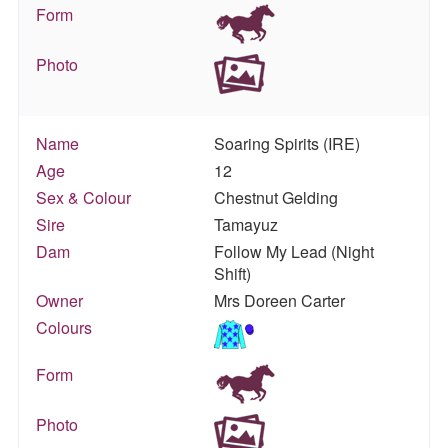
Form
Photo
Name
Soaring Spirits (IRE)
Age
12
Sex & Colour
Chestnut Gelding
Sire
Tamayuz
Dam
Follow My Lead (Night
Shift)
Owner
Mrs Doreen Carter
Colours
Form
Photo