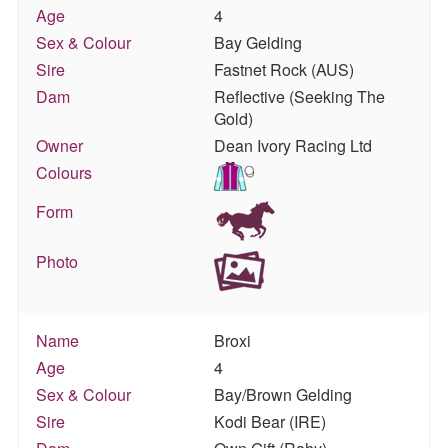
Age
4
Sex & Colour
Bay Gelding
Sire
Fastnet Rock (AUS)
Dam
Reflective (Seeking The
Gold)
Owner
Dean Ivory Racing Ltd
Colours
Form
Photo
Name
Broxi
Age
4
Sex & Colour
Bay/Brown Gelding
Sire
Kodi Bear (IRE)