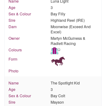
Name
Luna Light
Age
3
Sex & Colour
Bay Filly
Sire
Highland Reel (IRE)
Dam
Moonwise (Exceed And
Excel)
Owner
Martyn McGuiness &
Radlett Racing
Colours
Form
Photo
Name
The Spotlight Kid
Age
3
Sex & Colour
Bay Colt
Sire
Mayson