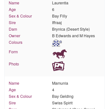
Name
Laurentia
Age
6
Sex & Colour
Bay Filly
Sire
Iffraaj
Dam
Brynica (Desert Style)
Owner
B Edwards and M Hayes
Colours
Form
Photo
Name
Mamunia
Age
4
Sex & Colour
Bay Gelding
Sire
Swiss Spirit