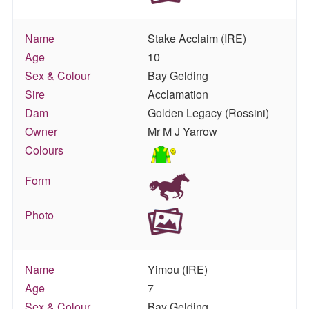
Name
Stake Acclaim (IRE)
Age
10
Sex & Colour
Bay Gelding
Sire
Acclamation
Dam
Golden Legacy (Rossini)
Owner
Mr M J Yarrow
Colours
Form
Photo
Name
Yimou (IRE)
Age
7
Sex & Colour
Bay Gelding