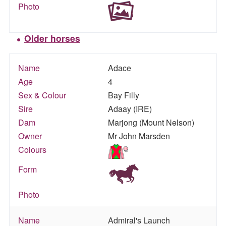
Photo
Older horses
Name
Adace
Age
4
Sex & Colour
Bay Filly
Sire
Adaay (IRE)
Dam
Marjong (Mount Nelson)
Owner
Mr John Marsden
Colours
Form
Photo
Name
Admiral's Launch