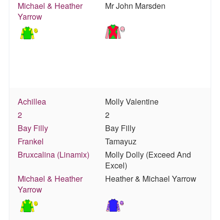
Michael & Heather
Mr John Marsden
Yarrow
Achillea
Molly Valentine
2
2
Bay Filly
Bay Filly
Frankel
Tamayuz
Bruxcalina (Linamix)
Molly Dolly (Exceed And
Excel)
Michael & Heather
Heather & Michael Yarrow
Yarrow