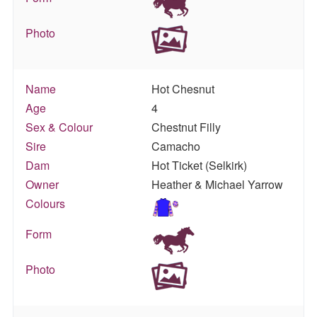
Photo
Name
Hot Chesnut
Age
4
Sex & Colour
Chestnut Filly
Sire
Camacho
Dam
Hot Ticket (Selkirk)
Owner
Heather & Michael Yarrow
Colours
Form
Photo