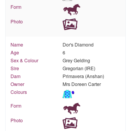
Form
Photo
Name
Dor's Diamond
Age
6
Sex & Colour
Grey Gelding
Sire
Gregorian (IRE)
Dam
Primavera (Anshan)
Owner
Mrs Doreen Carter
Colours
Form
Photo