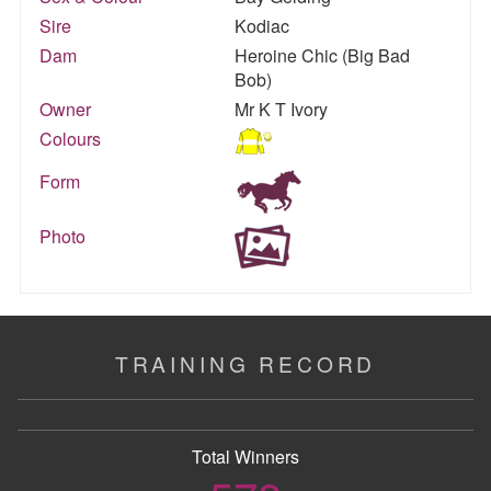
Sire
Kodiac
Dam
Heroine Chic (Big Bad
Bob)
Owner
Mr K T Ivory
Colours
Form
Photo
TRAINING RECORD
Total Winners