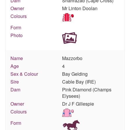
Dam
Shahrazad (Cape Cross)
Owner
Mr Linton Doolan
Colours
Form
Photo
Name
Mazzorbo
Age
4
Sex & Colour
Bay Gelding
Sire
Cable Bay (IRE)
Dam
Pink Diamond (Champs
Elysees)
Owner
Dr J F Gillespie
Colours
Form