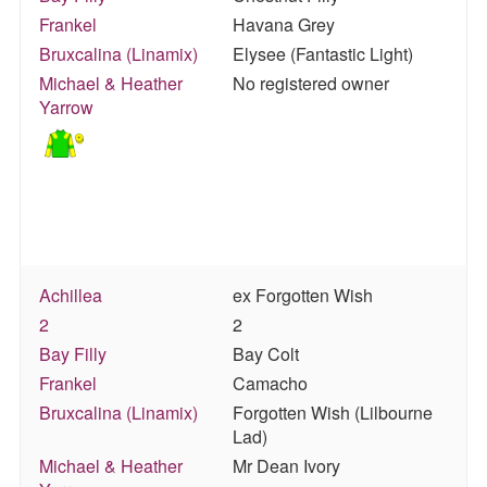
Frankel
Havana Grey
Bruxcalina (Linamix)
Elysee (Fantastic Light)
Michael & Heather
No registered owner
Yarrow
Achillea
ex Forgotten Wish
2
2
Bay Filly
Bay Colt
Frankel
Camacho
Bruxcalina (Linamix)
Forgotten Wish (Lilbourne
Lad)
Michael & Heather
Mr Dean Ivory