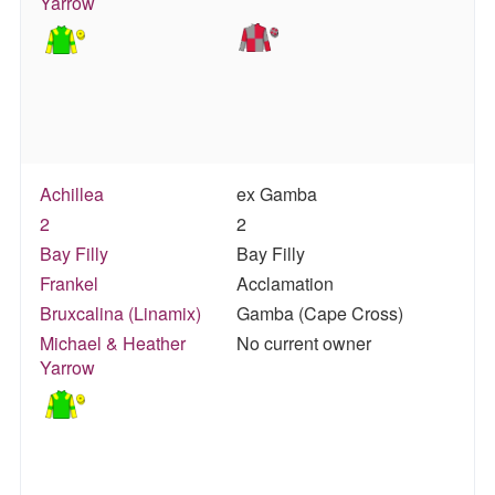
Yarrow
Achillea
ex Gamba
2
2
Bay Filly
Bay Filly
Frankel
Acclamation
Bruxcalina (Linamix)
Gamba (Cape Cross)
Michael & Heather
No current owner
Yarrow