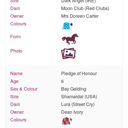
Sire
Dark Angel (IRE)
Dam
Moon Club (Red Clubs)
Owner
Mrs Doreen Carter
Colours
Form
Photo
Name
Pledge of Honour
Age
6
Sex & Colour
Bay Gelding
Sire
Shamardal (USA)
Dam
Lura (Street Cry)
Owner
Dean Ivory
Colours