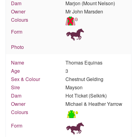
Dam
Marjon (Mount Nelson)
Owner
Mr John Marsden
Colours
Form
Photo
Name
Thomas Equinas
Age
3
Sex & Colour
Chestnut Gelding
Sire
Mayson
Dam
Hot Ticket (Selkirk)
Owner
Michael & Heather Yarrow
Colours
Form