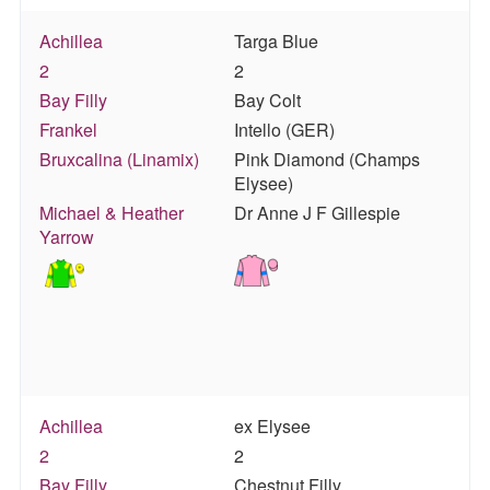
Achillea
Targa Blue
2
2
Bay Filly
Bay Colt
Frankel
Intello (GER)
Bruxcalina (Linamix)
Pink Diamond (Champs
Elysee)
Michael & Heather
Dr Anne J F Gillespie
Yarrow
Achillea
ex Elysee
2
2
Bay Filly
Chestnut Filly