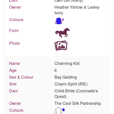
Dam
Own Gift (Rahy)
Owner
Heather Yarrow & Lesley
Ivory
Colours
Form
Photo
Name
Charming Kid
Age
6
Sex & Colour
Bay Gelding
Sire
Charm Spirit (IRE)
Dam
Child Bride (Coronado's
Quest)
Owner
The Cool Silk Partnership
Colours