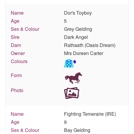
Name
Dor's Toyboy
Age
5
Sex & Colour
Grey Gelding
Sire
Dark Angel
Dam
Rathaath (Oasis Dream)
Owner
Mrs Doreen Carter
Colours
Form
Photo
Name
Fighting Temeraire (IRE)
Age
9
Sex & Colour
Bay Gelding