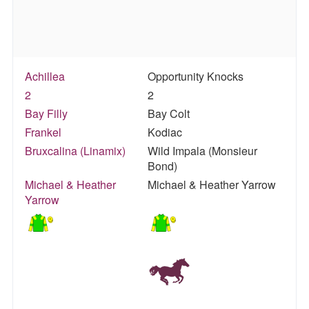
Achillea
Opportunity Knocks
2
2
Bay Filly
Bay Colt
Frankel
Kodiac
Bruxcalina (Linamix)
Wild Impala (Monsieur
Bond)
Michael & Heather
Michael & Heather Yarrow
Yarrow