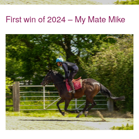
First win of 2024 – My Mate Mike