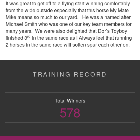
It was great to get off to a flying start winning comfortably
from the wide outside especially that this horse My Mate
Mike means so much to our yard. He was a named after
Michael Smith who was one of our key team members for
many years. We were also delighted that Dor’s Toyboy
rd
finished 3
in the same race as I Always feel that running
2 horses in the same race will soften spur each other on.
TRAINING RECORD
Total Winners
578