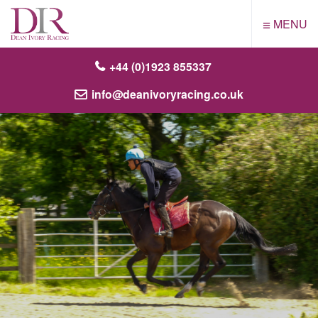
≡
MENU
+44 (0)1923 855337
info@deanivoryracing.co.uk