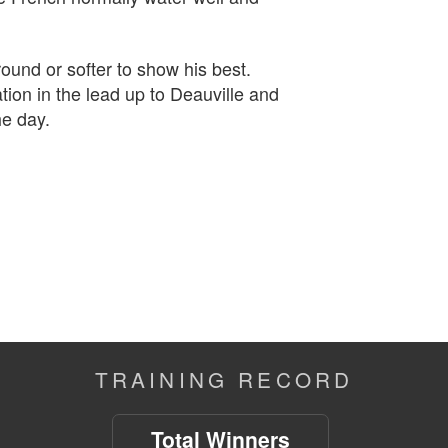
ound or softer to show his best.
tion in the lead up to Deauville and
he day.
TRAINING RECORD
Total Winners