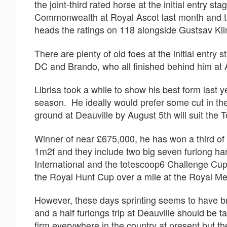
the joint-third rated horse at the initial entry s
Commonwealth at Royal Ascot last month and tra
heads the ratings on 118 alongside Gustsav Klim
There are plenty of old foes at the initial entr
DC and Brando, who all finished behind him at
Librisa took a while to show his best form last y
season. He ideally would prefer some cut in th
ground at Deauville by August 5th will suit the
Winner of near £675,000, he has won a third of h
1m2f and they include two big seven furlong ha
International and the totescoop6 Challenge Cu
the Royal Hunt Cup over a mile at the Royal Me
However, these days sprinting seems to have br
and a half furlongs trip at Deauville should be t
firm everywhere in the country at present but t