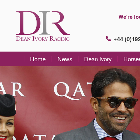
We're lo
+44 (0)1
Home
News
Dean Ivory
Horse