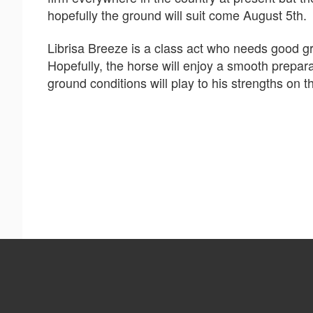
hopefully the ground will suit come August 5th.
Librisa Breeze is a class act who needs good gr
Hopefully, the horse will enjoy a smooth prepara
ground conditions will play to his strengths on t