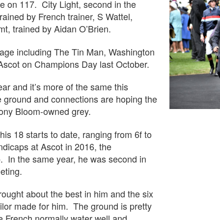
tage on 117. City Light, second in the
ined by French trainer, S Wattel,
t, trained by Aidan O’Brien.
y stage including The Tin Man, Washington
 Ascot on Champions Day last October.
ear and it’s more of the same this
e ground and connections are hoping the
 Tony Bloom-owned grey.
is 18 starts to date, ranging from 6f to
ndicaps at Ascot in 2016, the
p. In the same year, he was second in
eting.
ought about the best in him and the six
ailor made for him. The ground is pretty
he French normally water well and