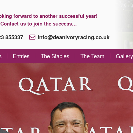
oking forward to another successful year!
Contact us to join the success…
923 855337
info@deanivoryracing.co.uk
s
Entries
The Stables
The Team
Gallery