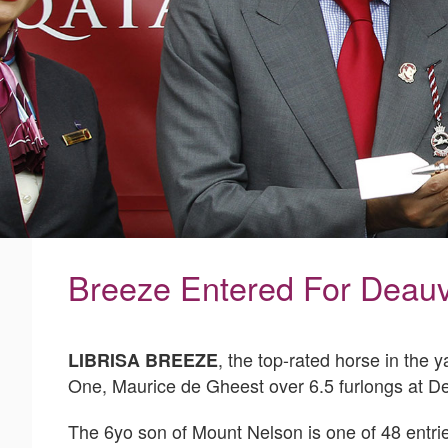
Breeze Entered For Deauvi
, the top-rated horse in the 
LIBRISA BREEZE
One, Maurice de Gheest over 6.5 furlongs at D
The 6yo son of Mount Nelson is one of 48 entries