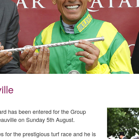
lle
yard has been entered for the Group
eauville on Sunday 5th August.
 for the prestigious turf race and he is