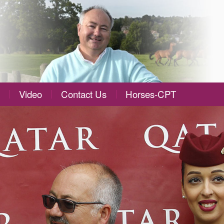
Video
Contact Us
Horses-CPT