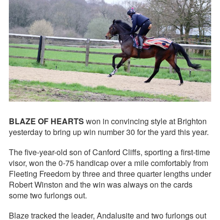
BLAZE OF HEARTS
won in convincing style at Brighton
yesterday to bring up win number 30 for the yard this year.
The five-year-old son of Canford Cliffs, sporting a first-time
visor, won the 0-75 handicap over a mile comfortably from
Fleeting Freedom by three and three quarter lengths under
Robert Winston and the win was always on the cards
some two furlongs out.
Blaze tracked the leader, Andalusite and two furlongs out