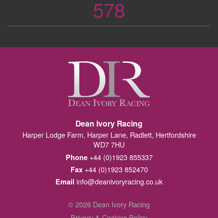
578
Dean Ivory Racing
Harper Lodge Farm, Harper Lane, Radlett, Hertfordshire
WD7 7HU
+44 (0)1923 855337
Phone
+44 (0)1923 852470
Fax
info@deanivoryracing.co.uk
Email
© 2026 Dean Ivory Racing
Privacy & Cookies Policy