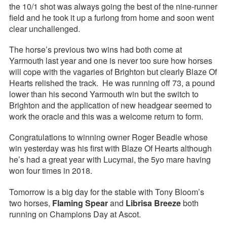
the 10/1 shot was always going the best of the nine-runner
field and he took it up a furlong from home and soon went
clear unchallenged.
The horse’s previous two wins had both come at
Yarmouth last year and one is never too sure how horses
will cope with the vagaries of Brighton but clearly Blaze Of
Hearts relished the track. He was running off 73, a pound
lower than his second Yarmouth win but the switch to
Brighton and the application of new headgear seemed to
work the oracle and this was a welcome return to form.
Congratulations to winning owner Roger Beadle whose
win yesterday was his first with Blaze Of Hearts although
he’s had a great year with Lucymai, the 5yo mare having
won four times in 2018.
Tomorrow is a big day for the stable with Tony Bloom’s
two horses,
Flaming Spear
and
Librisa Breeze
both
running on Champions Day at Ascot.