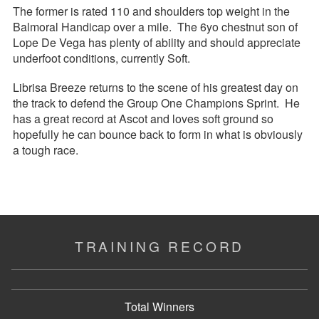
The former is rated 110 and shoulders top weight in the
Balmoral Handicap over a mile. The 6yo chestnut son of
Lope De Vega has plenty of ability and should appreciate
underfoot conditions, currently Soft.
Librisa Breeze returns to the scene of his greatest day on
the track to defend the Group One Champions Sprint. He
has a great record at Ascot and loves soft ground so
hopefully he can bounce back to form in what is obviously
a tough race.
TRAINING RECORD
Total Winners