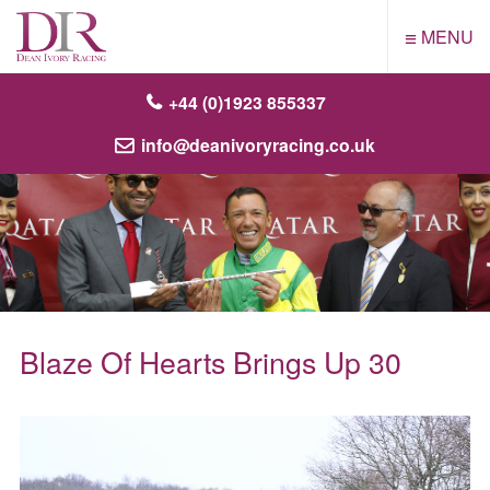
≡
MENU
+44 (0)1923 855337
info@deanivoryracing.co.uk
Blaze Of Hearts Brings Up 30