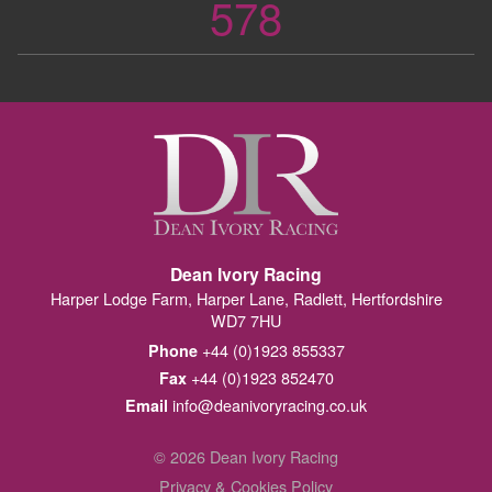
578
Dean Ivory Racing
Harper Lodge Farm, Harper Lane, Radlett, Hertfordshire
WD7 7HU
+44 (0)1923 855337
Phone
+44 (0)1923 852470
Fax
info@deanivoryracing.co.uk
Email
© 2026 Dean Ivory Racing
Privacy & Cookies Policy