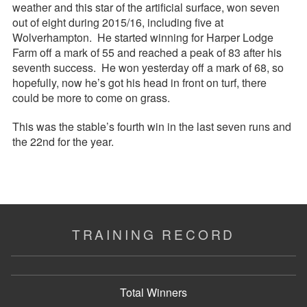
weather and this star of the artificial surface, won seven
out of eight during 2015/16, including five at
Wolverhampton. He started winning for Harper Lodge
Farm off a mark of 55 and reached a peak of 83 after his
seventh success. He won yesterday off a mark of 68, so
hopefully, now he’s got his head in front on turf, there
could be more to come on grass.
This was the stable’s fourth win in the last seven runs and
the 22nd for the year.
TRAINING RECORD
Total Winners