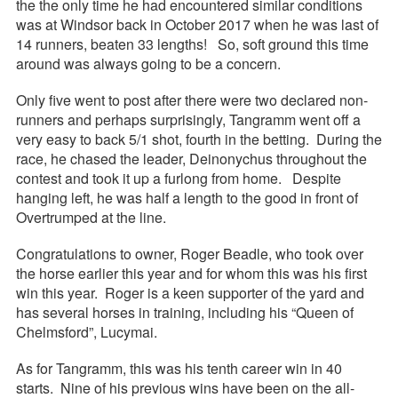
the the only time he had encountered similar conditions
was at Windsor back in October 2017 when he was last of
14 runners, beaten 33 lengths! So, soft ground this time
around was always going to be a concern.
Only five went to post after there were two declared non-
runners and perhaps surprisingly, Tangramm went off a
very easy to back 5/1 shot, fourth in the betting. During the
race, he chased the leader, Deinonychus throughout the
contest and took it up a furlong from home. Despite
hanging left, he was half a length to the good in front of
Overtrumped at the line.
Congratulations to owner, Roger Beadle, who took over
the horse earlier this year and for whom this was his first
win this year. Roger is a keen supporter of the yard and
has several horses in training, including his “Queen of
Chelmsford”, Lucymai.
As for Tangramm, this was his tenth career win in 40
starts. Nine of his previous wins have been on the all-