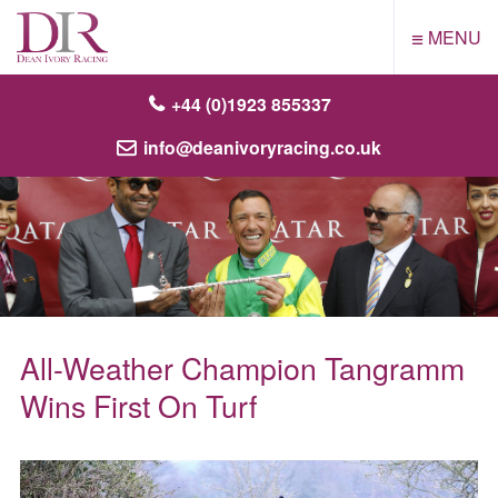
≡
MENU
+44 (0)1923 855337
info@deanivoryracing.co.uk
All-Weather Champion Tangramm
Wins First On Turf