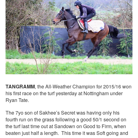
TANGRAMM
, the All-Weather Champion for 2015/16 won
his first race on the turf yesterday at Nottingham under
Ryan Tate.
The 7yo son of Sakhee’s Secret was having only his
fourth run on the grass following a good 50/1 second on
the turf last time out at Sandown on Good to Firm, when
beaten just half a length. This time it was Soft going and